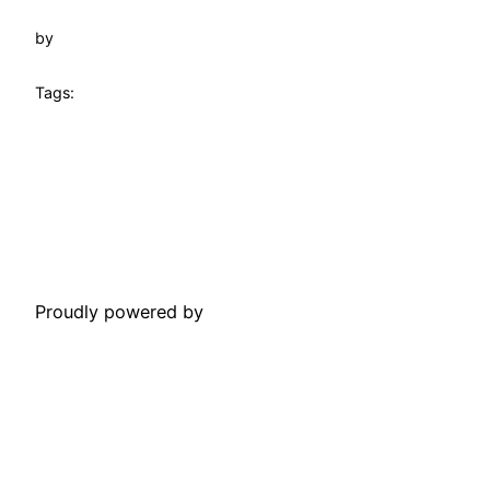
by
Tags:
Towtruck Pinecrest
Proudly powered by
WordPress