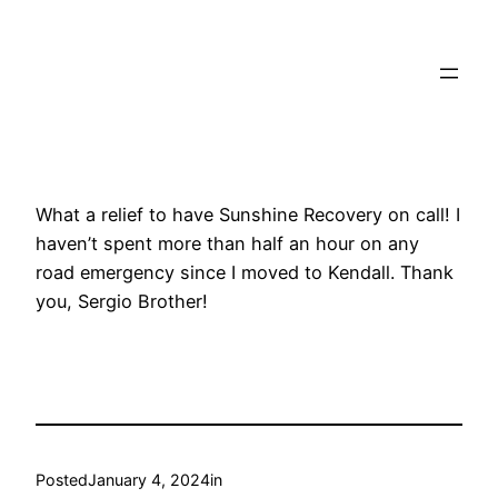
Towtruck Pinecrest
What a relief to have Sunshine Recovery on call! I
haven’t spent more than half an hour on any
road emergency since I moved to Kendall. Thank
you, Sergio Brother!
Posted
January 4, 2024
in