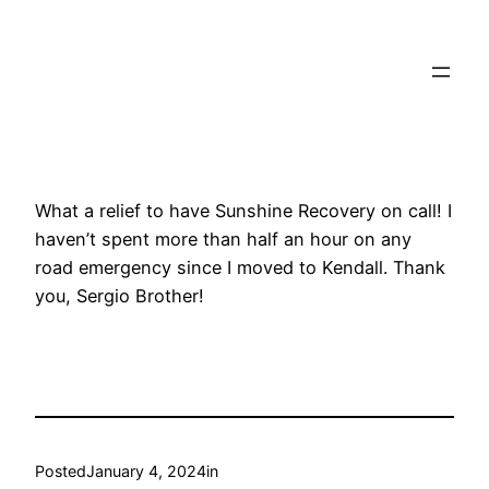
Towtruck Pinecrest
What a relief to have Sunshine Recovery on call! I
haven’t spent more than half an hour on any
road emergency since I moved to Kendall. Thank
you, Sergio Brother!
Posted
January 4, 2024
in