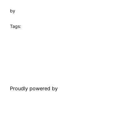
by
Tags:
Towtruck Pinecrest
Proudly powered by
WordPress